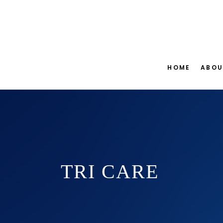
HOME
ABOU
TRI CARE