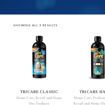
SHOWING ALL 3 RESULTS
READ MORE
READ MO
TRICARE CLASSIC
TRICARE H
Home Care
,
Retail and Home
Home Care
,
Profess
Use Products
Retail and Home Us