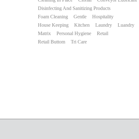
Disinfecting And Sanitizing Products
Foam Cleaning
Gentle
Hospitality
House Keeping
Kitchen
Laundry
Luandry
Matrix
Personal Hygiene
Retail
Retail Buttom
Tri Care