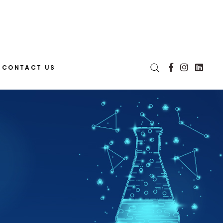
CONTACT US