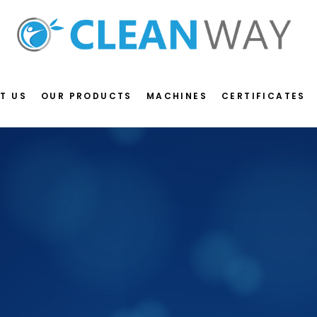
T US
OUR PRODUCTS
MACHINES
CERTIFICATES