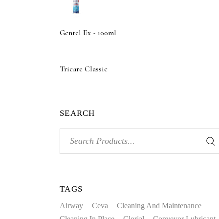
Gentel Ex - 100ml
Tricare Classic
SEARCH
Search
for:
TAGS
Airway
Ceva
Cleaning And Maintenance
Cleaning In Place
Clorial
Conveyor Lubricant