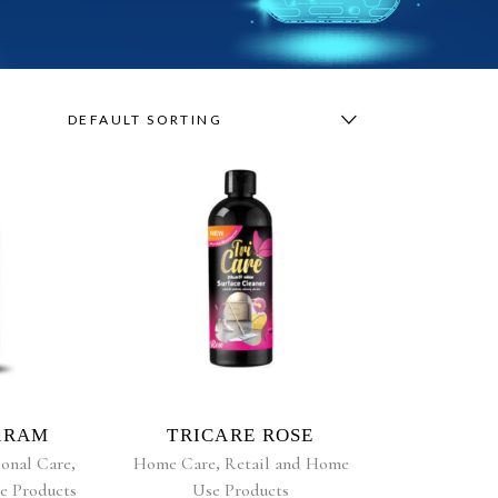
DEFAULT SORTING
RE
READ MORE
ARAM
TRICARE ROSE
ional Care
,
Home Care
,
Retail and Home
e Products
Use Products