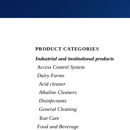
PRODUCT CATEGORIES
Industrial and institutional products
Access Control System
Dairy Farms
Acid cleaner
Alkaline Cleaners
Disinfectants
General Cleaning
Teat Care
Food and Beverage