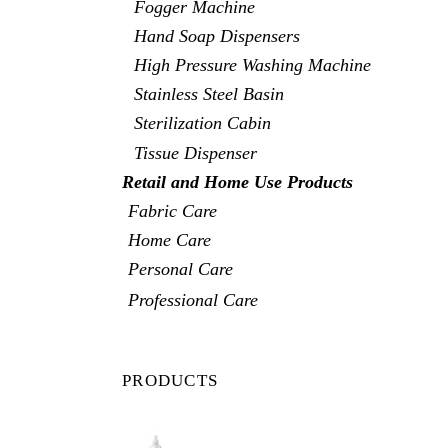
Fogger Machine
Hand Soap Dispensers
High Pressure Washing Machine
Stainless Steel Basin
Sterilization Cabin
Tissue Dispenser
Retail and Home Use Products
Fabric Care
Home Care
Personal Care
Professional Care
PRODUCTS