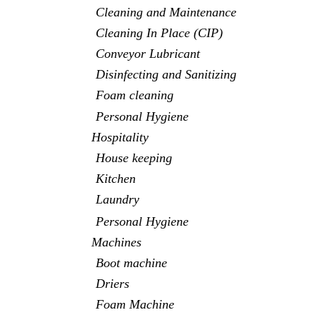
Cleaning and Maintenance
Cleaning In Place (CIP)
Conveyor Lubricant
Disinfecting and Sanitizing
Foam cleaning
Personal Hygiene
Hospitality
House keeping
Kitchen
Laundry
Personal Hygiene
Machines
Boot machine
Driers
Foam Machine