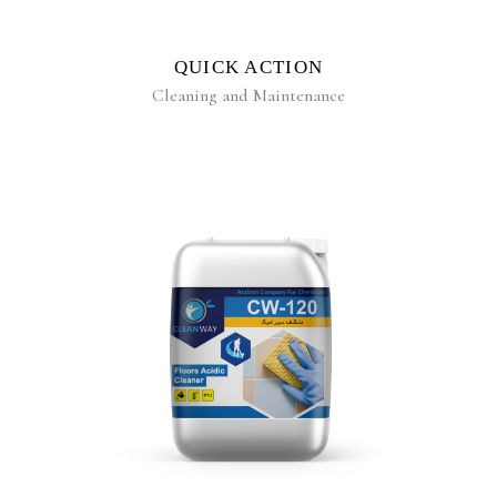
QUICK ACTION
Cleaning and Maintenance
READ MORE