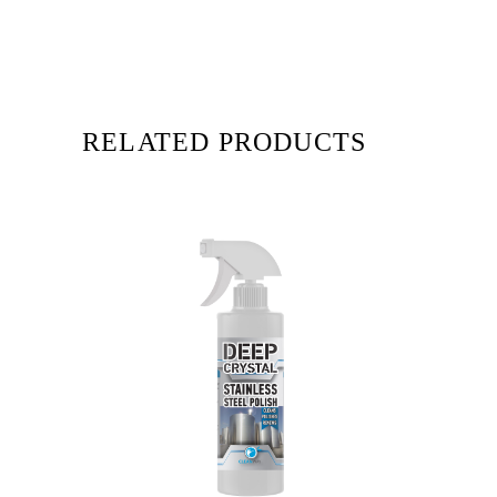
RELATED PRODUCTS
READ MORE