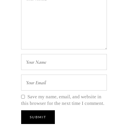
Save my name, email, and website in
this browser for the next time I comment.