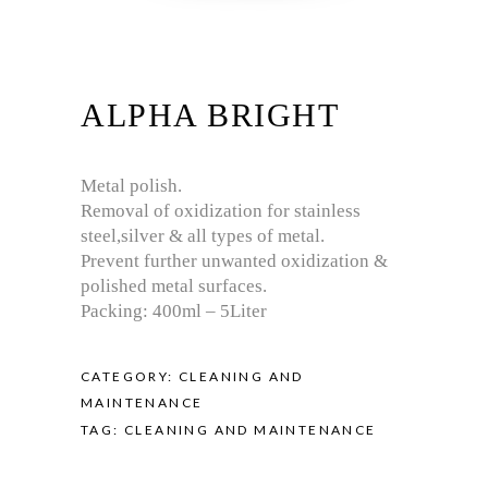
ALPHA BRIGHT
Metal polish.
Removal of oxidization for stainless
steel,silver & all types of metal.
Prevent further unwanted oxidization &
polished metal surfaces.
Packing: 400ml – 5Liter
CATEGORY:
CLEANING AND
MAINTENANCE
TAG:
CLEANING AND MAINTENANCE