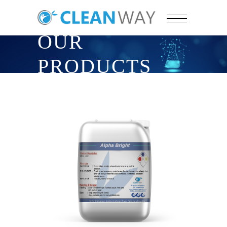
OUR
PRODUCTS