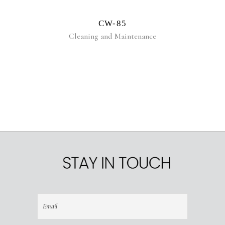
CW-85
Cleaning and Maintenance