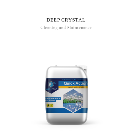
DEEP CRYSTAL
Cleaning and Maintenance
READ MORE