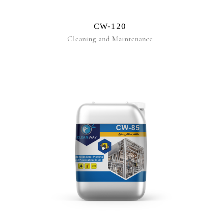
CW-120
Cleaning and Maintenance
READ MORE