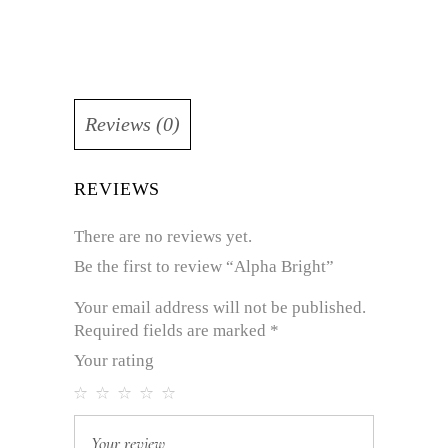
Reviews (0)
REVIEWS
There are no reviews yet.
Be the first to review “Alpha Bright”
Your email address will not be published.
Required fields are marked
*
Your rating