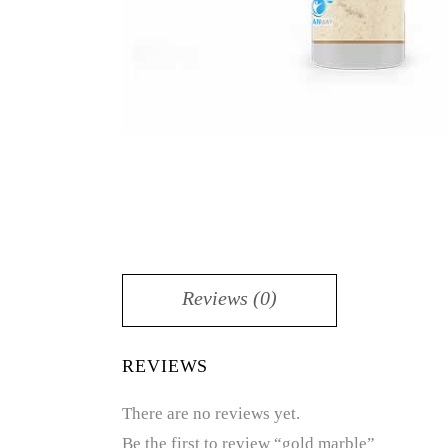
Reviews (0)
REVIEWS
There are no reviews yet.
Be the first to review “gold marble”