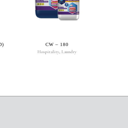
D)
CW – 180
Hospitality
,
Laundry