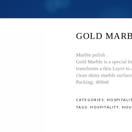
GOLD MAR
Marble polish .
Gold Marble is a special f
transforms a thin Layer to 
clean shiny marble surface
Packing: 400ml
CATEGORIES:
HOSPITALI
TAGS:
HOSPITALITY
,
HOU