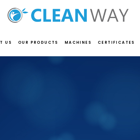
T US
OUR PRODUCTS
MACHINES
CERTIFICATES
S