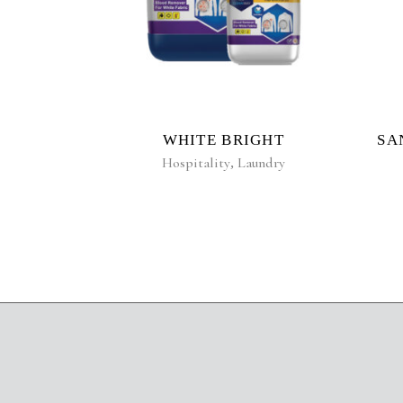
WHITE BRIGHT
SA
Hospitality
,
Laundry