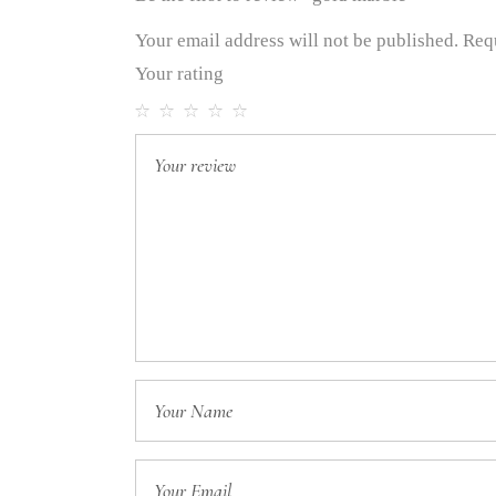
Your email address will not be published.
Req
Your rating