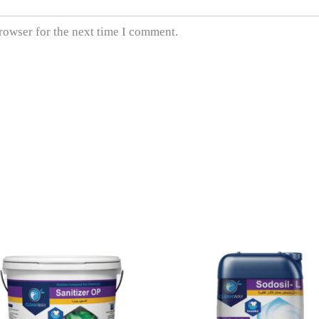
rowser for the next time I comment.
READ MORE
READ MORE