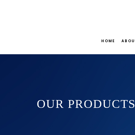
HOME
ABOU
OUR PRODUCT