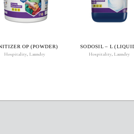
NITIZER OP (POWDER)
SODOSIL – L (LIQUI
Hospitality
,
Laundry
Hospitality
,
Laundry