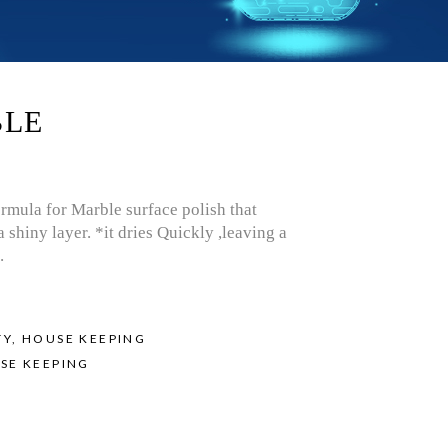
BLE
ormula for Marble surface polish that
a shiny layer. *it dries Quickly ,leaving a
.
TY
,
HOUSE KEEPING
SE KEEPING