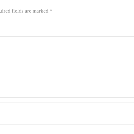
uired fields are marked
*