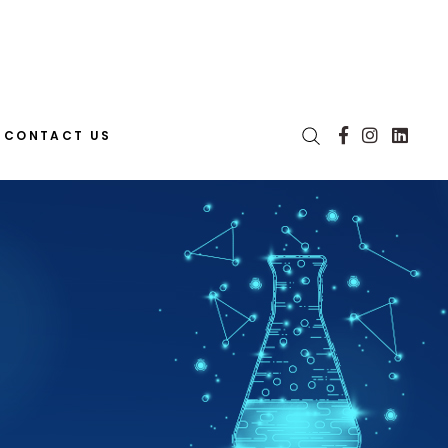
CONTACT US