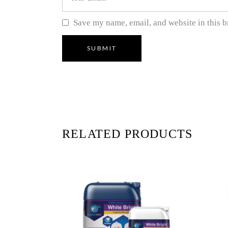
Save my name, email, and website in this b
RELATED PRODUCTS
READ MORE