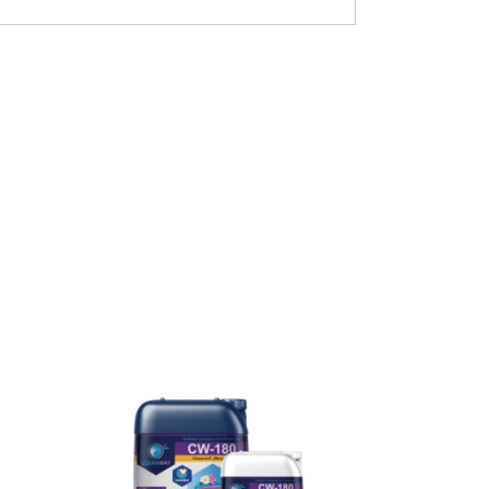
READ MORE