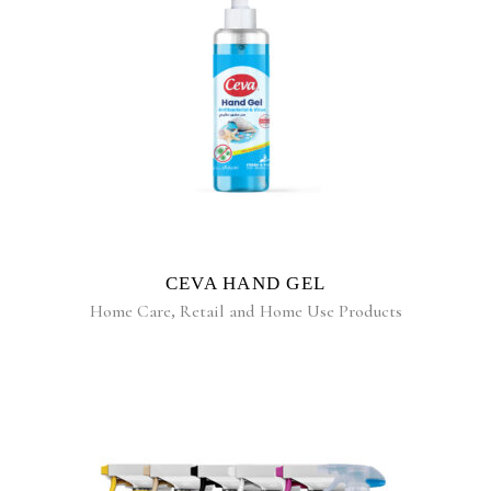
READ MORE
CEVA HAND GEL
Home Care
,
Retail and Home Use Products