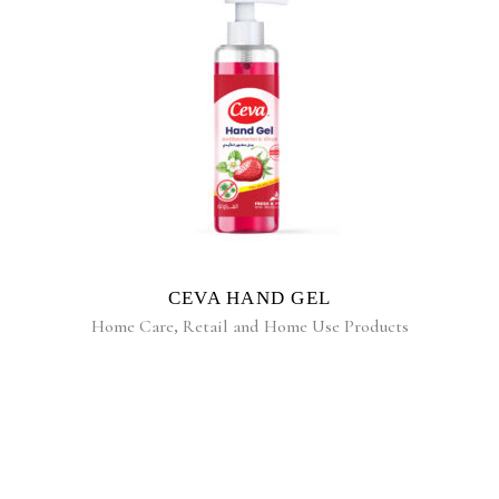
READ MORE
CEVA HAND GEL
Home Care
,
Retail and Home Use Products