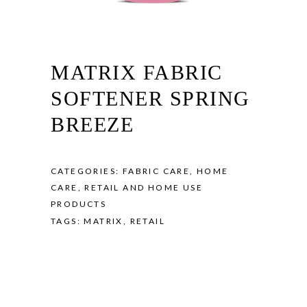
MATRIX FABRIC
SOFTENER SPRING
BREEZE
CATEGORIES:
FABRIC CARE
,
HOME
CARE
,
RETAIL AND HOME USE
PRODUCTS
TAGS:
MATRIX
,
RETAIL