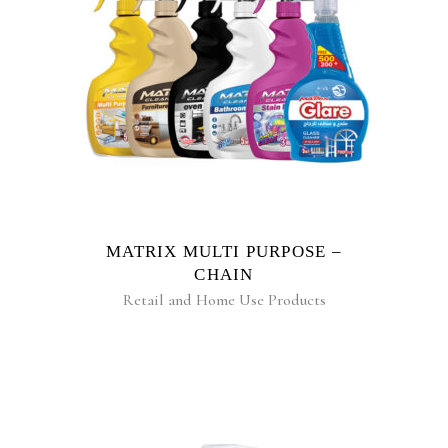
READ MORE
MATRIX MULTI PURPOSE –
CHAIN
Retail and Home Use Products