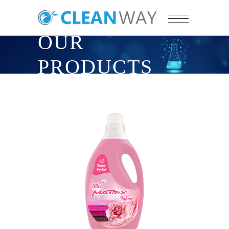
OUR
PRODUCTS