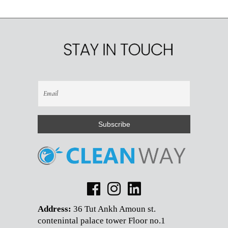
Address:
36 Tut Ankh Amoun st.
contenintal palace tower Floor no.1