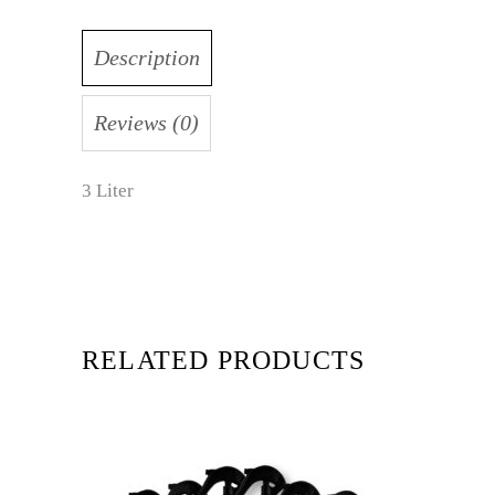
Description
Reviews (0)
3 Liter
RELATED PRODUCTS