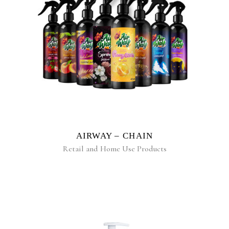
READ MORE
AIRWAY – CHAIN
Retail and Home Use Products