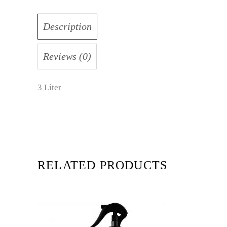
Description
Reviews (0)
3 Liter
RELATED PRODUCTS