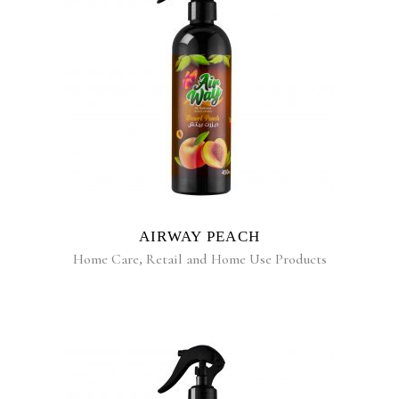
READ MORE
AIRWAY PEACH
Home Care
,
Retail and Home Use Products