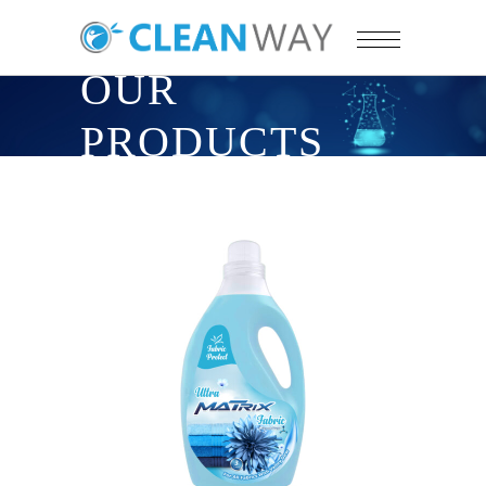
OUR
PRODUCTS