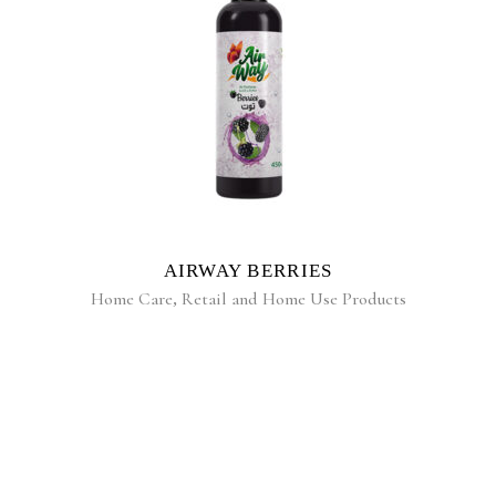
READ MORE
AIRWAY BERRIES
Home Care
,
Retail and Home Use Products