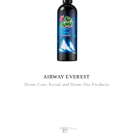
READ MORE
AIRWAY EVEREST
Home Care
,
Retail and Home Use Products