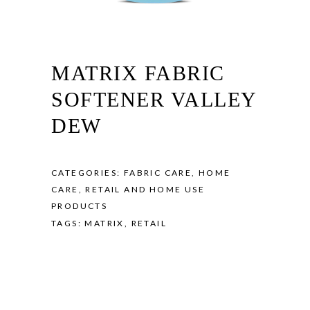
MATRIX FABRIC
SOFTENER VALLEY
DEW
CATEGORIES:
FABRIC CARE
,
HOME
CARE
,
RETAIL AND HOME USE
PRODUCTS
TAGS:
MATRIX
,
RETAIL