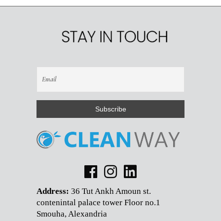
Address:
36 Tut Ankh Amoun st.
contenintal palace tower Floor no.1
Smouha, Alexandria