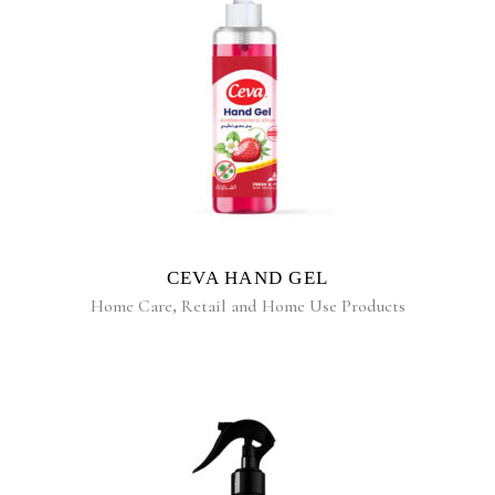
READ MORE
CEVA HAND GEL
Home Care
,
Retail and Home Use Products