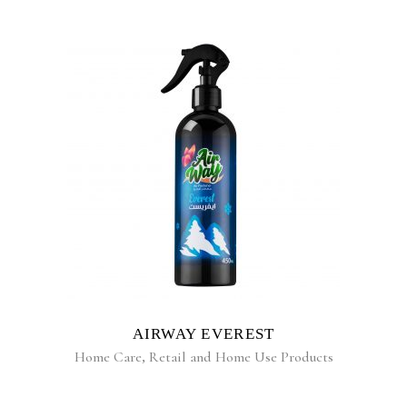
READ MORE
AIRWAY EVEREST
Home Care
,
Retail and Home Use Products