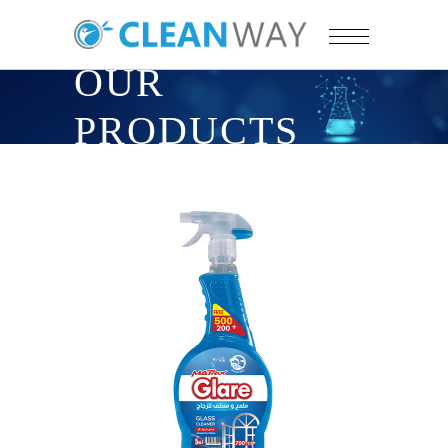
OUR
PRODUCTS