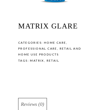
MATRIX GLARE
CATEGORIES:
HOME CARE
,
PROFESSIONAL CARE
,
RETAIL AND
HOME USE PRODUCTS
TAGS:
MATRIX
,
RETAIL
Reviews (0)