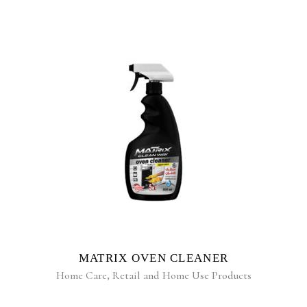
READ MORE
MATRIX OVEN CLEANER
Home Care
,
Retail and Home Use Products