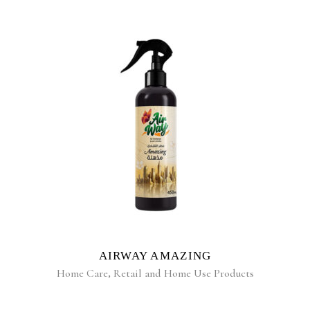
READ MORE
AIRWAY AMAZING
Home Care
,
Retail and Home Use Products