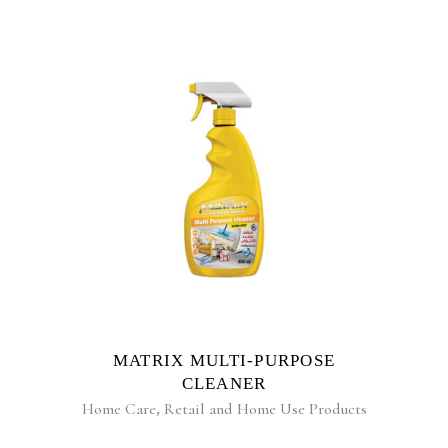
READ MORE
MATRIX MULTI-PURPOSE
CLEANER
Home Care
,
Retail and Home Use Products