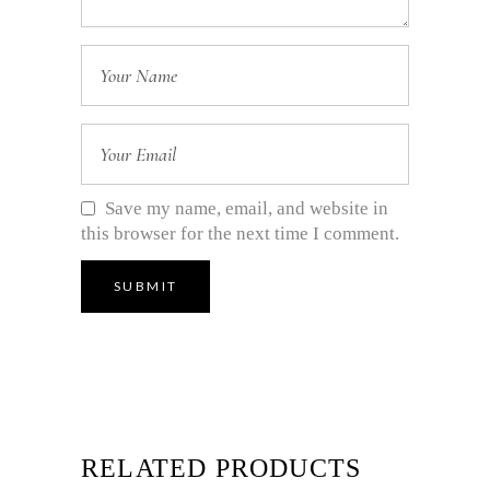
Save my name, email, and website in
this browser for the next time I comment.
RELATED PRODUCTS