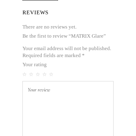
REVIEWS
There are no reviews yet.
Be the first to review “MATRIX Glare”
Your email address will not be published.
Required fields are marked
*
Your rating